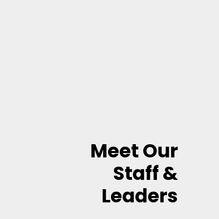
Meet Our
Staff &
Leaders