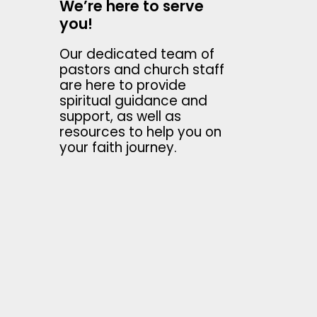
We’re here to serve
you!
Our dedicated team of
pastors and church staff
are here to provide
spiritual guidance and
support, as well as
resources to help you on
your faith journey.