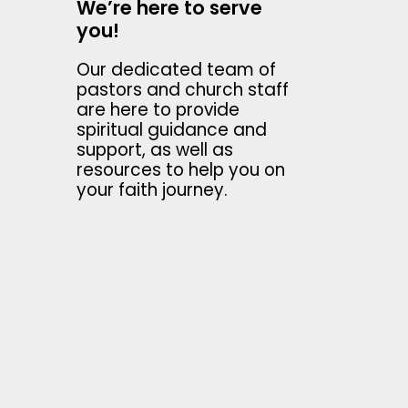
We’re here to serve
you!
Our dedicated team of
pastors and church staff
are here to provide
spiritual guidance and
support, as well as
resources to help you on
your faith journey.