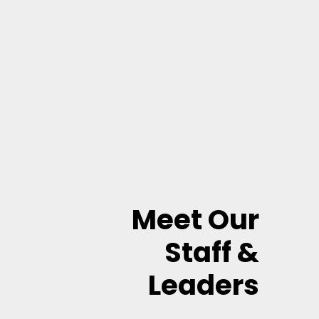
Meet Our
Staff &
Leaders