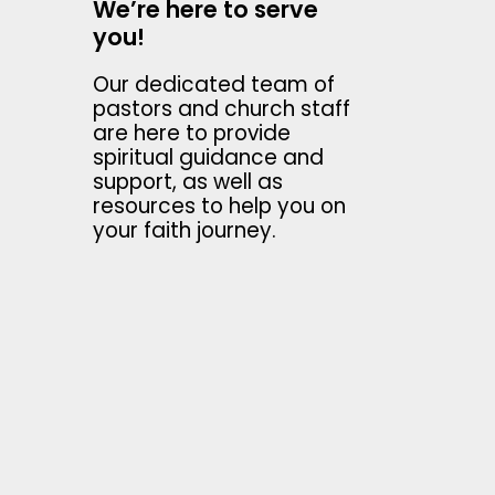
We’re here to serve
you!
Our dedicated team of
pastors and church staff
are here to provide
spiritual guidance and
support, as well as
resources to help you on
your faith journey.