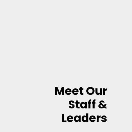
Meet Our
Staff &
Leaders