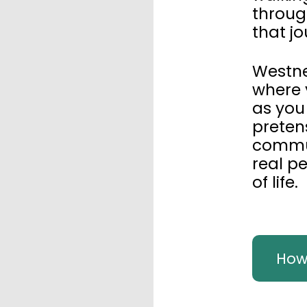
throug
that jo
Westne
where 
as you
preten
commun
real p
of life.
How