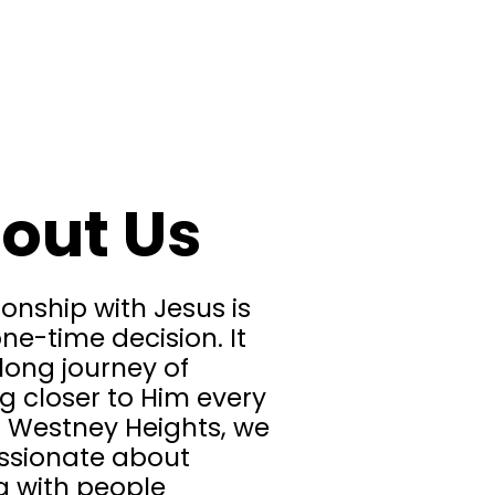
out Us
ionship with Jesus is
ne-time decision. It
felong journey of
g closer to Him every
t Westney Heights, we
ssionate about
g with people