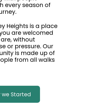
h every season of
urney.
y Heights is a place
you are welcomed
 are, without
se or pressure. Our
ity is made up of
eople from all walks
 we Started