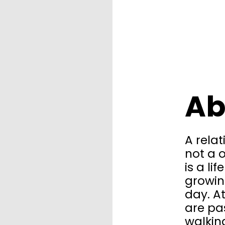
Ab
A relat
not a o
is a li
growin
day. A
are pa
walkin